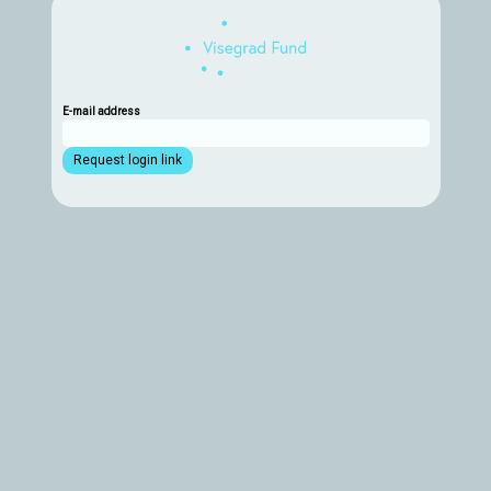
E-mail address